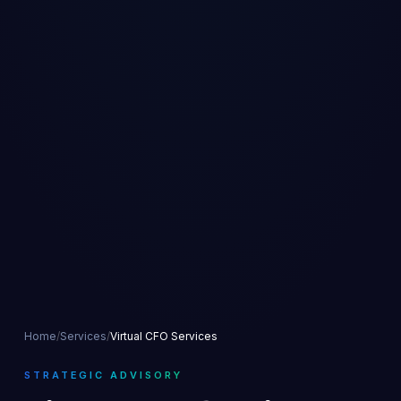
Home
/
Services
/
Virtual CFO Services
STRATEGIC ADVISORY