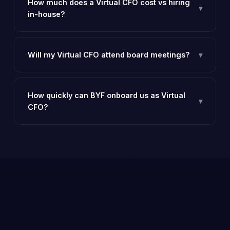
How much does a Virtual CFO cost vs hiring
▾
in-house?
An in-house CFO costs ₹25–60 lakhs per year. A BYF
Virtual CFO delivers similar value at 20–30% of that
cost.
Will my Virtual CFO attend board meetings?
▾
Yes — our CFOs can attend and present at board
meetings, investor calls, and banking discussions on
your behalf.
How quickly can BYF onboard us as Virtual
▾
CFO?
Typically within 5–7 working days of engagement, we
start with an initial audit and MIS setup.
Ready to go beyond?
— Talk to a
Consult
✉️
BYF expert today, free.
Now
Email
YOU MIGHT ALSO NEED