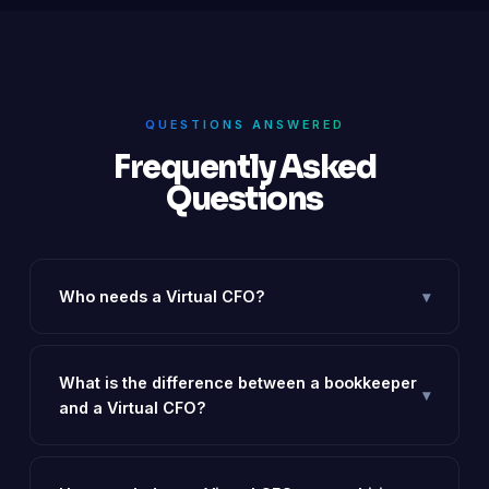
QUESTIONS ANSWERED
Frequently Asked
Questions
Who needs a Virtual CFO?
▾
Any startup or SME with a revenue of ₹50L+ that is
spending time firefighting financial issues, planning to
fundraise, or needs investor-grade reporting.
What is the difference between a bookkeeper
▾
and a Virtual CFO?
A bookkeeper records transactions. A Virtual CFO
interprets them, forecasts future performance,
manages cash flow, and drives strategic decisions.