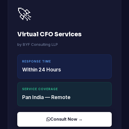
🚀
Virtual CFO Services
by BYF Consulting LLP
RESPONSE TIME
Within 24 Hours
SERVICE COVERAGE
Pan India — Remote
Consult Now →