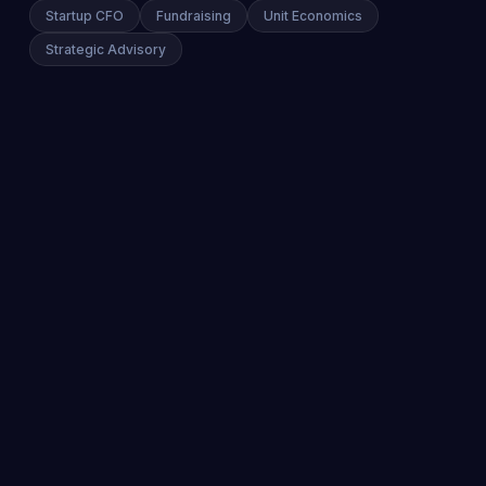
Startup CFO
Fundraising
Unit Economics
Strategic Advisory