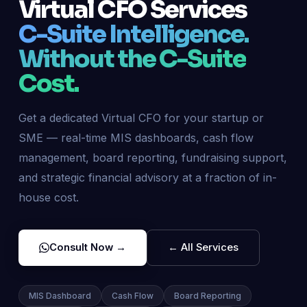
Virtual CFO Services
C-Suite Intelligence.
Without the C-Suite
Cost.
Get a dedicated Virtual CFO for your startup or
SME — real-time MIS dashboards, cash flow
management, board reporting, fundraising support,
and strategic financial advisory at a fraction of in-
house cost.
Consult Now →
← All Services
MIS Dashboard
Cash Flow
Board Reporting