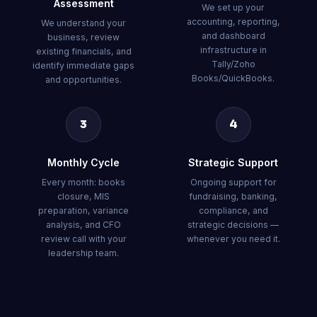
Assessment
We set up your
accounting, reporting,
We understand your
and dashboard
business, review
infrastructure in
existing financials, and
Tally/Zoho
identify immediate gaps
Books/QuickBooks.
and opportunities.
3
4
Monthly Cycle
Strategic Support
Every month: books
Ongoing support for
closure, MIS
fundraising, banking,
preparation, variance
compliance, and
analysis, and CFO
strategic decisions —
review call with your
whenever you need it.
leadership team.