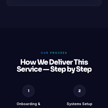
OUR PROCESS
How We Deliver This
Service — Step by Step
1
2
Onboarding &
Systems Setup