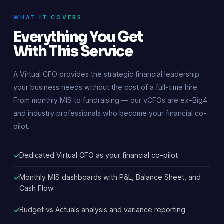
WHAT IT COVERS
Everything You Get
With This Service
A Virtual CFO provides the strategic financial leadership
your business needs without the cost of a full-time hire.
From monthly MIS to fundraising — our vCFOs are ex-Big4
and industry professionals who become your financial co-
pilot.
Dedicated Virtual CFO as your financial co-pilot
Monthly MIS dashboards with P&L, Balance Sheet, and
Cash Flow
Budget vs Actuals analysis and variance reporting