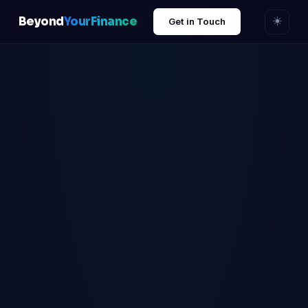
Beyond
YourFinance
☀️
Get in Touch