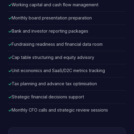
Working capital and cash flow management
Monthly board presentation preparation
Bank and investor reporting packages
Fundraising readiness and financial data room
Cap table structuring and equity advisory
Unit economics and SaaS/D2C metrics tracking
Tax planning and advance tax optimisation
Strategic financial decisions support
Monthly CFO calls and strategic review sessions