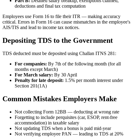
Part B:
Detailed salary breakup, exemptions claimed,
deductions and final tax computation
Employees use Form 16 to file their ITR — making accuracy
critical. Errors in Form 16 can cause mismatches in the employee's
AIS/TIS and lead to income tax notices.
Depositing TDS to the Government
TDS deducted must be deposited using Challan ITNS 281:
For companies:
By 7th of the following month (for all
months except March)
For March salary:
By 30 April
Penalty for late deposit:
1.5% per month interest under
Section 201(1A)
Common Mistakes Employers Make
Not collecting Form 12BB — deducting at wrong rate
Forgetting to include perquisites (car, ESOP, rent-free
accommodation) in taxable salary
Not updating TDS when a bonus is paid mid-year
Not verifying employee PAN — leading to TDS at 20%