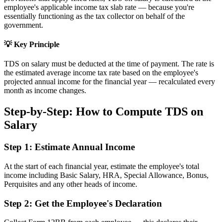
employee's applicable income tax slab rate — because you're
essentially functioning as the tax collector on behalf of the
government.
💡 Key Principle
TDS on salary must be deducted at the time of payment. The rate is
the estimated average income tax rate based on the employee's
projected annual income for the financial year — recalculated every
month as income changes.
Step-by-Step: How to Compute TDS on
Salary
Step 1: Estimate Annual Income
At the start of each financial year, estimate the employee's total
income including Basic Salary, HRA, Special Allowance, Bonus,
Perquisites and any other heads of income.
Step 2: Get the Employee's Declaration