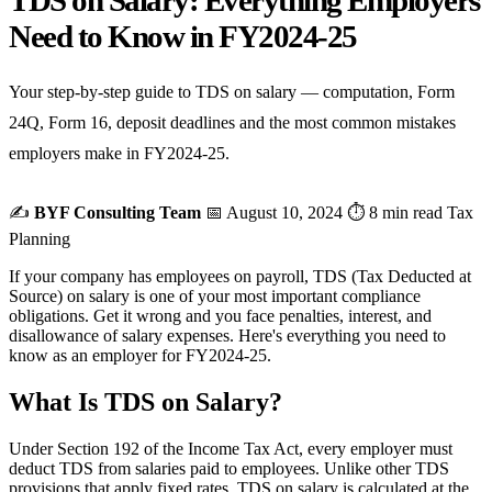
TDS on Salary: Everything Employers
Need to Know in FY2024-25
Your step-by-step guide to TDS on salary — computation, Form
24Q, Form 16, deposit deadlines and the most common mistakes
employers make in FY2024-25.
✍️
BYF Consulting Team
📅 August 10, 2024
⏱ 8 min read
Tax
Planning
If your company has employees on payroll, TDS (Tax Deducted at
Source) on salary is one of your most important compliance
obligations. Get it wrong and you face penalties, interest, and
disallowance of salary expenses. Here's everything you need to
know as an employer for FY2024-25.
What Is TDS on Salary?
Under Section 192 of the Income Tax Act, every employer must
deduct TDS from salaries paid to employees. Unlike other TDS
provisions that apply fixed rates, TDS on salary is calculated at the