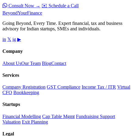
Consult Now →
✉️ Schedule a Call
Beyond
YourFinance
Going Beyond, Every Time. Expert financial, tax and business
advisory for Indian startups, SMEs and individuals.
in
𝕏
ig
▶
Company
About Us
Our Team
Blog
Contact
Services
Company Registration
GST Compliance
Income Tax / ITR
Virtual
CFO
Bookkeeping
Startups
Financial Modelling
Cap Table Mgmt
Fundraising Support
Valuation
Exit Planning
Legal