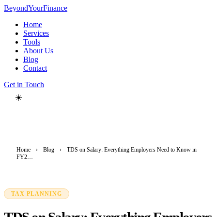
Beyond
YourFinance
Home
Services
Tools
About Us
Blog
Contact
Get in Touch
☀️
Home
›
Blog
›
TDS on Salary: Everything Employers Need to Know in
FY2…
TAX PLANNING