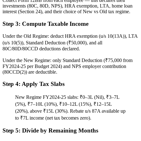
Collect Form 12BB from each employee — this declares their
investments (80C, 80D, NPS), HRA exemption, LTA, home loan
interest (Section 24), and their choice of New vs Old tax regime.
Step 3: Compute Taxable Income
Under the Old Regime: deduct HRA exemption (u/s 10(13A)), LTA
(u/s 10(5)), Standard Deduction (₹50,000), and all
80C/80D/80CCD deductions declared.
Under the New Regime: only Standard Deduction (₹75,000 from
FY2024-25 per Budget 2024) and NPS employer contribution
(80CCD(2)) are deductible.
Step 4: Apply Tax Slabs
New Regime FY2024-25 slabs: ₹0–3L (Nil), ₹3–7L
(5%), ₹7–10L (10%), ₹10–12L (15%), ₹12–15L
(20%), above ₹15L (30%). Rebate u/s 87A available up
to ₹7L income (net tax becomes zero).
Step 5: Divide by Remaining Months