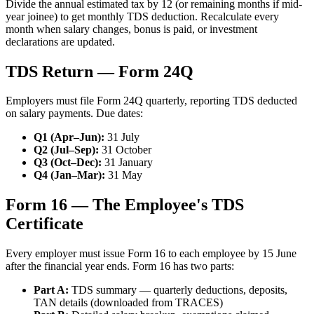
Divide the annual estimated tax by 12 (or remaining months if mid-
year joinee) to get monthly TDS deduction. Recalculate every
month when salary changes, bonus is paid, or investment
declarations are updated.
TDS Return — Form 24Q
Employers must file Form 24Q quarterly, reporting TDS deducted
on salary payments. Due dates:
Q1 (Apr–Jun):
31 July
Q2 (Jul–Sep):
31 October
Q3 (Oct–Dec):
31 January
Q4 (Jan–Mar):
31 May
Form 16 — The Employee's TDS
Certificate
Every employer must issue Form 16 to each employee by 15 June
after the financial year ends. Form 16 has two parts:
Part A:
TDS summary — quarterly deductions, deposits,
TAN details (downloaded from TRACES)