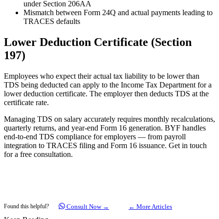
under Section 206AA
Mismatch between Form 24Q and actual payments leading to
TRACES defaults
Lower Deduction Certificate (Section
197)
Employees who expect their actual tax liability to be lower than
TDS being deducted can apply to the Income Tax Department for a
lower deduction certificate. The employer then deducts TDS at the
certificate rate.
Managing TDS on salary accurately requires monthly recalculations,
quarterly returns, and year-end Form 16 generation. BYF handles
end-to-end TDS compliance for employers — from payroll
integration to TRACES filing and Form 16 issuance. Get in touch
for a free consultation.
Consult Now →
← More Articles
Found this helpful?