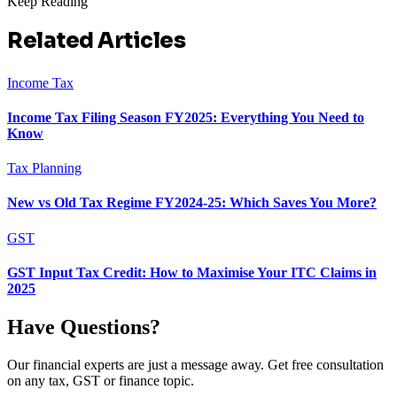
Keep Reading
Related Articles
Income Tax
Income Tax Filing Season FY2025: Everything You Need to
Know
Tax Planning
New vs Old Tax Regime FY2024-25: Which Saves You More?
GST
GST Input Tax Credit: How to Maximise Your ITC Claims in
2025
Have Questions?
Our financial experts are just a message away. Get free consultation
on any tax, GST or finance topic.